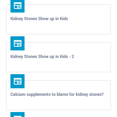
Kidney Stones Show up in Kids
Kidney Stones Show up in Kids - 2
Calcium supplements to blame for kidney stones?