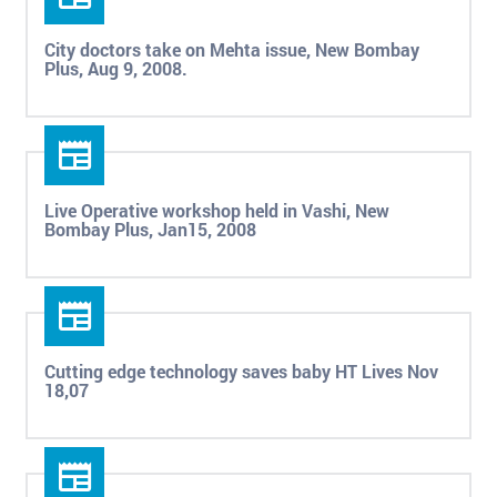
City doctors take on Mehta issue, New Bombay
Plus, Aug 9, 2008.
Live Operative workshop held in Vashi, New
Bombay Plus, Jan15, 2008
Cutting edge technology saves baby HT Lives Nov
18,07