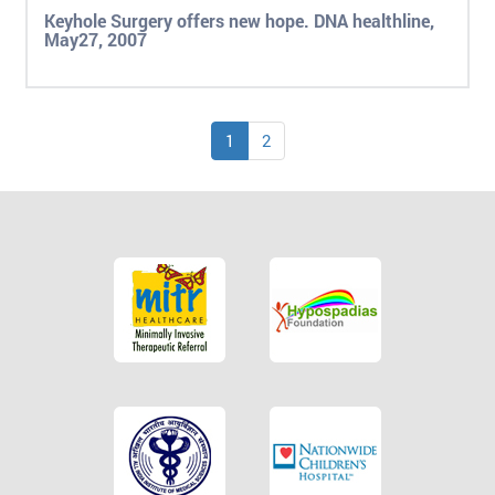
Keyhole Surgery offers new hope. DNA healthline,
May27, 2007
1
2