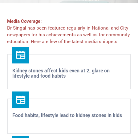
Media Coverage:
Dr Singal has been featured regularly in National and City
newpapers for his achievements as well as for community
education. Here are few of the latest media snippets
Kidney stones affect kids even at 2, glare on
lifestyle and food habits
Food habits, lifestyle lead to kidney stones in kids