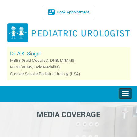
Book Appointment
Dr. A.K. Singal
MBBS (Gold Medalist), DNB, MNAMS
M.CH (AIIMS, Gold Medalist)
Stecker Scholar Pediatric Urology (USA)
Togg
navig
MEDIA COVERAGE