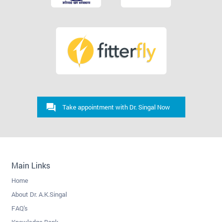
Take appointment with Dr. Singal Now
Main Links
Home
About Dr. A.K.Singal
FAQ's