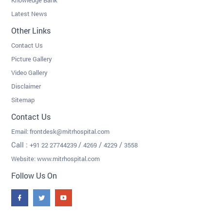
Knowledge Bank
Latest News
Other Links
Contact Us
Picture Gallery
Video Gallery
Disclaimer
Sitemap
Contact Us
Email:
frontdesk@mitrhospital.com
Call :
/
/
/
+91 22 27744239
4269
4229
3558
Website: www.mitrhospital.com
Follow Us On