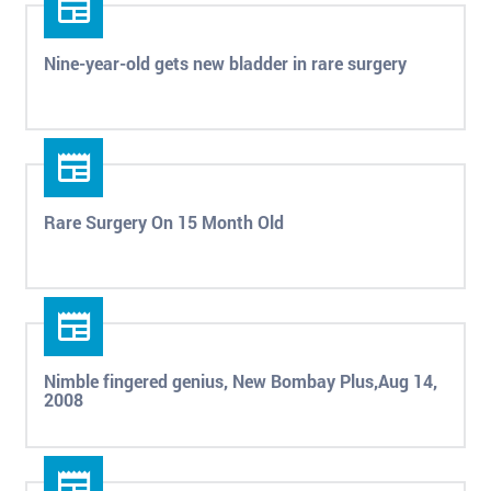
Nine-year-old gets new bladder in rare surgery
Rare Surgery On 15 Month Old
Nimble fingered genius, New Bombay Plus,Aug 14,
2008