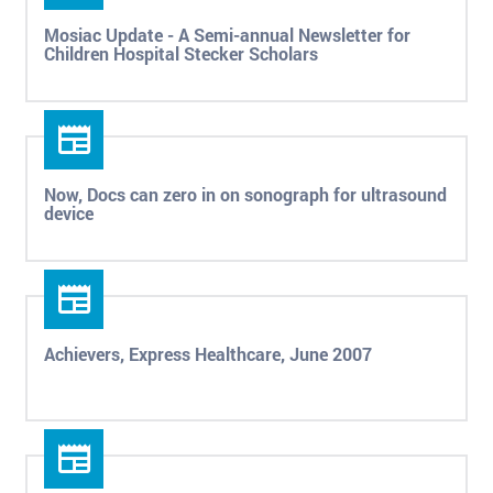
Mosiac Update - A Semi-annual Newsletter for
Children Hospital Stecker Scholars
Now, Docs can zero in on sonograph for ultrasound
device
Achievers, Express Healthcare, June 2007