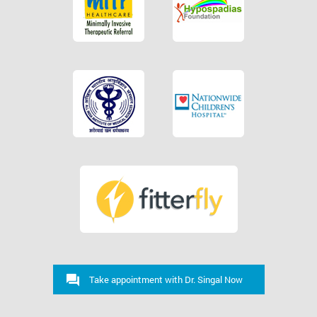
Take appointment with Dr. Singal Now