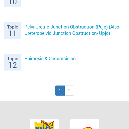
10
Pelvi-Uretric Junction Obstruction (Pujo) (Also-
Topic
11
Ureteropelvic Junction Obstruction- Upjo)
Phimosis & Circumcision
Topic
12
1
2