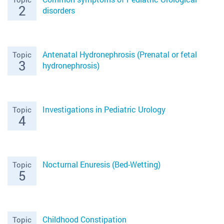
2
disorders
Antenatal Hydronephrosis (Prenatal or fetal
Topic
3
hydronephrosis)
Investigations in Pediatric Urology
Topic
4
Nocturnal Enuresis (Bed-Wetting)
Topic
5
Childhood Constipation
Topic