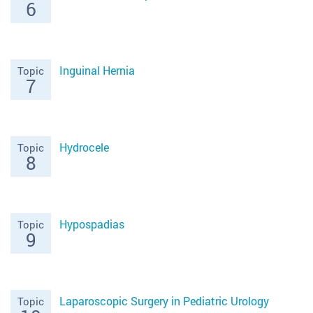
6
Inguinal Hernia
Topic
7
Hydrocele
Topic
8
Hypospadias
Topic
9
Laparoscopic Surgery in Pediatric Urology
Topic