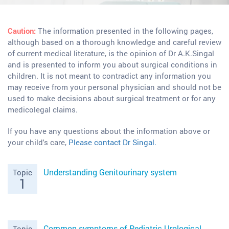
Caution:
The information presented in the following pages,
although based on a thorough knowledge and careful review
of current medical literature, is the opinion of Dr A.K.Singal
and is presented to inform you about surgical conditions in
children. It is not meant to contradict any information you
may receive from your personal physician and should not be
used to make decisions about surgical treatment or for any
medicolegal claims.
If you have any questions about the information above or
your child's care,
Please contact Dr Singal.
Understanding Genitourinary system
Topic
1
Common symptoms of Pediatric Urological
Topic