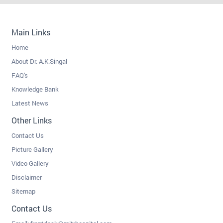
Main Links
Home
About Dr. A.K.Singal
FAQ's
Knowledge Bank
Latest News
Other Links
Contact Us
Picture Gallery
Video Gallery
Disclaimer
Sitemap
Contact Us