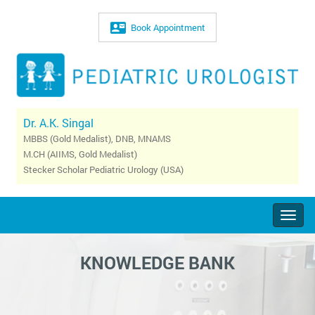
Book Appointment
Dr. A.K. Singal
MBBS (Gold Medalist), DNB, MNAMS
M.CH (AIIMS, Gold Medalist)
Stecker Scholar Pediatric Urology (USA)
Togg
navig
KNOWLEDGE BANK