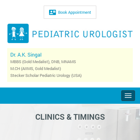
Book Appointment
Dr. A.K. Singal
MBBS (Gold Medalist), DNB, MNAMS
M.CH (AIIMS, Gold Medalist)
Stecker Scholar Pediatric Urology (USA)
Togg
navig
CLINICS & TIMINGS