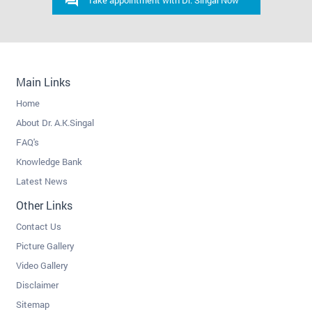
Take appointment with Dr. Singal Now
Main Links
Home
About Dr. A.K.Singal
FAQ's
Knowledge Bank
Latest News
Other Links
Contact Us
Picture Gallery
Video Gallery
Disclaimer
Sitemap