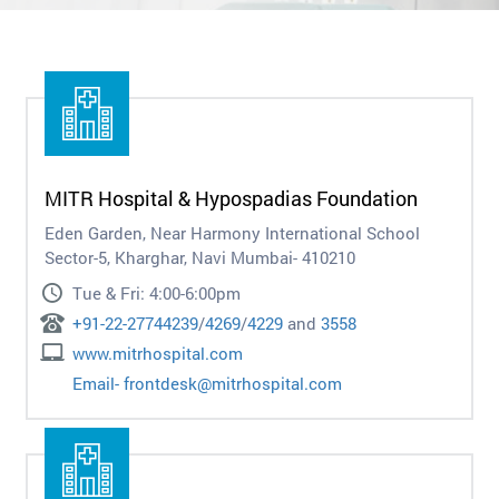
MITR Hospital & Hypospadias Foundation
Eden Garden, Near Harmony International School
Sector-5, Kharghar, Navi Mumbai- 410210
Tue & Fri: 4:00-6:00pm
+91-22-27744239
/
4269
/
4229
and
3558
www.mitrhospital.com
Email-
frontdesk@mitrhospital.com