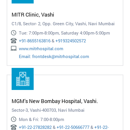
MITR Clinic, Vashi
C1/8, Sector- 2, Opp. Green City, Vashi, Navi Mumbai
Tue: 7:00pm-8:00pm, Saturday 4:00pm-5:00pm
+91-8655163816
&
+919324502572
www.mitrhospital.com
Email:
frontdesk@mitrhospital.com
MGM’s New Bombay Hospital, Vashi.
Sector-3, Vashi-400703, Navi Mumbai
Mon & Fri: 7:00-8:00pm
+91-22-27828282
&
+91-22-50666777
&
+91-22-