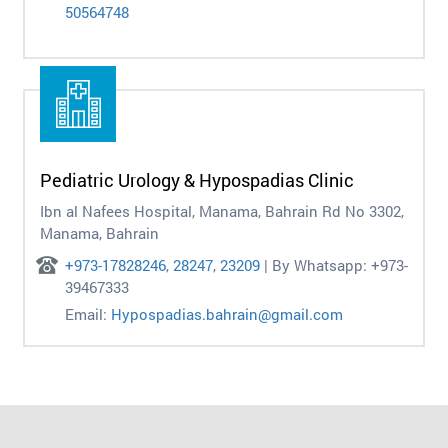
50564748
Pediatric Urology & Hypospadias Clinic
Ibn al Nafees Hospital, Manama, Bahrain Rd No 3302,
Manama, Bahrain
+973-17828246
,
28247
,
23209
| By Whatsapp: +973-
39467333
Email:
Hypospadias.bahrain@gmail.com